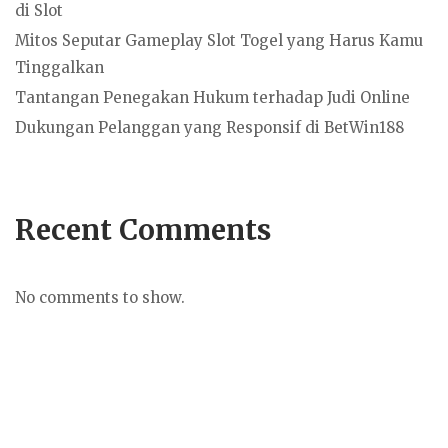
di Slot
Mitos Seputar Gameplay Slot Togel yang Harus Kamu
Tinggalkan
Tantangan Penegakan Hukum terhadap Judi Online
Dukungan Pelanggan yang Responsif di BetWin188
Recent Comments
No comments to show.