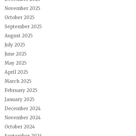
November 2025
October 2025
September 2025
August 2025
July 2025
June 2025
May 2025
April 2025
March 2025
February 2025
January 2025
December 2024
November 2024
October 2024
September 2024