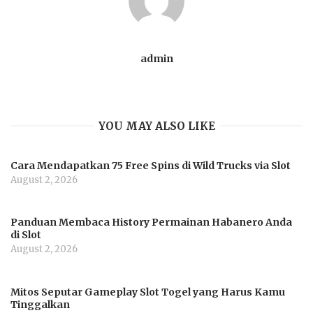
admin
YOU MAY ALSO LIKE
Cara Mendapatkan 75 Free Spins di Wild Trucks via Slot
August 2, 2026
Panduan Membaca History Permainan Habanero Anda
di Slot
August 2, 2026
Mitos Seputar Gameplay Slot Togel yang Harus Kamu
Tinggalkan