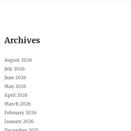
Archives
August 2026
July 2026
June 2026
May 2026
April 2026
March 2026
February 2026
January 2026
December 2025