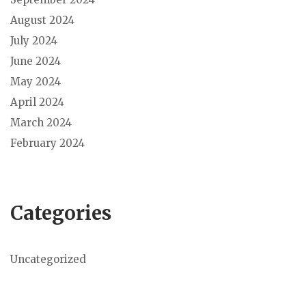
August 2024
July 2024
June 2024
May 2024
April 2024
March 2024
February 2024
Categories
Uncategorized