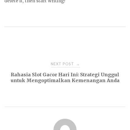
delete it, then start writing!
Post
NEXT POST
→
navigation
Rahasia Slot Gacor Hari Ini: Strategi Unggul
untuk Mengoptimalkan Kemenangan Anda