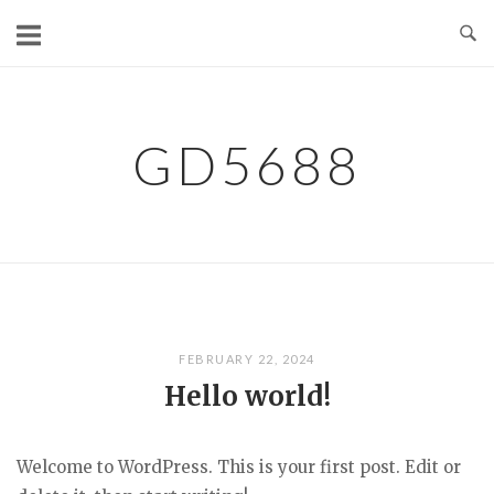
Skip
to
content
GD5688
FEBRUARY 22, 2024
Hello world!
Welcome to WordPress. This is your first post. Edit or