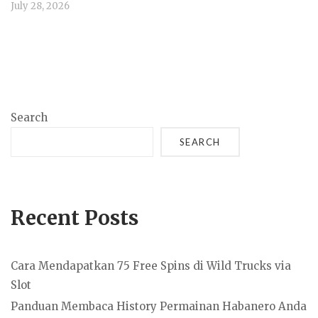
July 28, 2026
Search
SEARCH
Recent Posts
Cara Mendapatkan 75 Free Spins di Wild Trucks via
Slot
Panduan Membaca History Permainan Habanero Anda